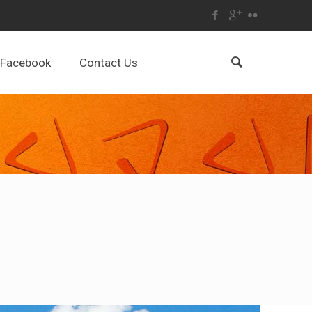
Facebook
Contact Us