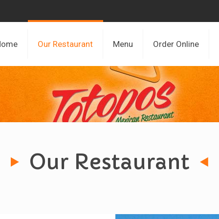
Home
Our Restaurant
Menu
Order Online
Our Restaurant