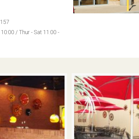
0157
10:00 / Thur - Sat 11:00 -