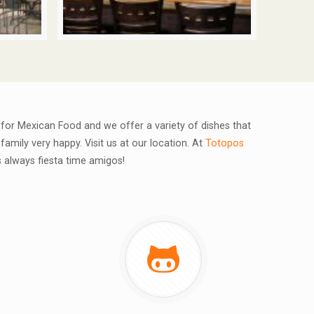
e for Mexican Food and we offer a variety of dishes that
family very happy. Visit us at our location. At
Totopos
's always fiesta time amigos!