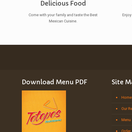
Delicious Food
Come with your family and taste the Best
Enjoy
Mexican Cuisine.
Download Menu PDF
Site 
Home
Our R
Menu
Order 