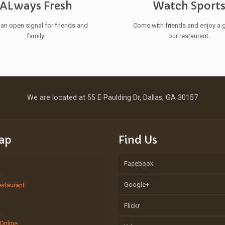
ALways Fresh
Watch Sport
 an open signal for friends and
Come with friends and enjoy a 
family.
our restaurant.
We are located at 55 E Paulding Dr, Dallas, GA 30157
Map
Find Us
Facebook
Google+
estaurant
Flickr
Online