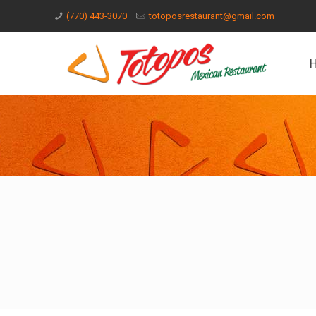
(770) 443-3070
totoposrestaurant@gmail.com