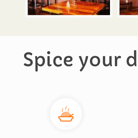
Spice your d