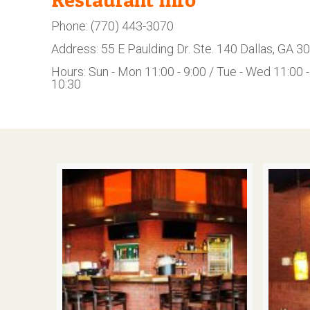
Phone: (770) 443-3070
Address: 55 E Paulding Dr. Ste. 140 Dallas, GA 3
Hours: Sun - Mon 11:00 - 9:00 / Tue - Wed 11:00 - 
10:30