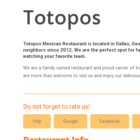
Totopos
Totopos Mexican Restaurant is located in Dallas, Geo
neighbors since 2012, We are the perfect spot for fa
watching your favorite team.
We are a family owned restaurant and proud carrier of tra
are more than welcome to visit us and enjoy our delicio
Do not forget to rate us!
Yelp
Google
Facebook
Restaurant Info