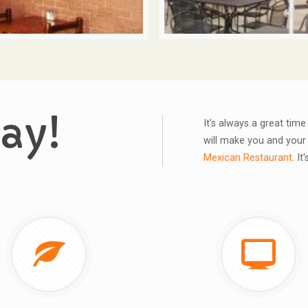
ay!
It's always a great tim
will make you and your 
Mexican Restaurant.
It