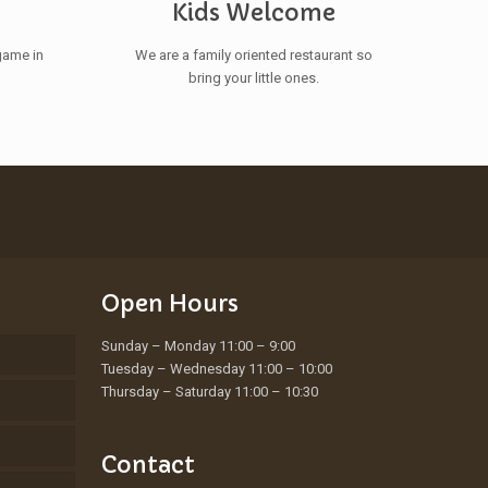
s
Kids Welcome
game in
We are a family oriented restaurant so
bring your little ones.
Open Hours
Sunday – Monday 11:00 – 9:00
Tuesday – Wednesday 11:00 – 10:00
Thursday – Saturday 11:00 – 10:30
Contact