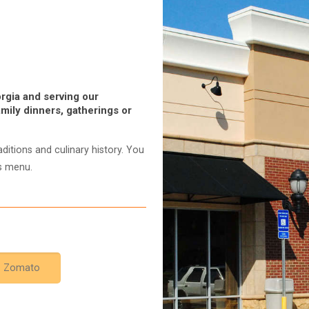
rgia and serving our
mily dinners, gatherings or
ditions and culinary history. You
us menu.
Zomato